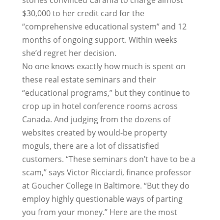
stories convinced Caranfa to charge almost
$30,000 to her credit card for the
“comprehensive educational system” and 12
months of ongoing support. Within weeks
she’d regret her decision.
No one knows exactly how much is spent on
these real estate seminars and their
“educational programs,” but they continue to
crop up in hotel conference rooms across
Canada. And judging from the dozens of
websites created by would-be property
moguls, there are a lot of dissatisfied
customers. “These seminars don’t have to be a
scam,” says Victor Ricciardi, finance professor
at Goucher College in Baltimore. “But they do
employ highly questionable ways of parting
you from your money.” Here are the most