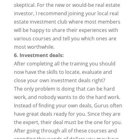
skeptical. For the new or would-be real estate
investor, I recommend joining your local real
estate investment club where most members
will be happy to share their experiences with
various courses and tell you which ones are
most worthwhile.
6. Investment deals:
After completing all the training you should
now have the skills to locate, evaluate and
close your own investment deals right?
The only problem is doing that can be hard
work, and nobody wants to do the hard work.
Instead of finding your own deals, Gurus often
have great deals ready for you. Since they are
the expert, their deal must be the one for you.
After going through all of these courses and