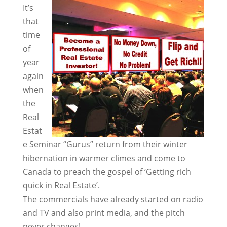
It’s
that
time
of
year
again
when
the
Real
Estat
e Seminar “Gurus” return from their winter
hibernation in warmer climes and come to
Canada to preach the gospel of ‘Getting rich
quick in Real Estate’.
The commercials have already started on radio
and TV and also print media, and the pitch
never changes!