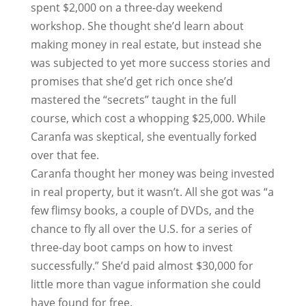
spent $2,000 on a three-day weekend
workshop. She thought she’d learn about
making money in real estate, but instead she
was subjected to yet more success stories and
promises that she’d get rich once she’d
mastered the “secrets” taught in the full
course, which cost a whopping $25,000. While
Caranfa was skeptical, she eventually forked
over that fee.
Caranfa thought her money was being invested
in real property, but it wasn’t. All she got was “a
few flimsy books, a couple of DVDs, and the
chance to fly all over the U.S. for a series of
three-day boot camps on how to invest
successfully.” She’d paid almost $30,000 for
little more than vague information she could
have found for free.