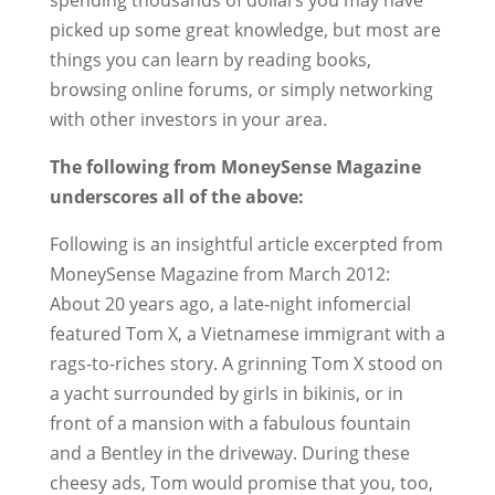
spending thousands of dollars you may have
picked up some great knowledge, but most are
things you can learn by reading books,
browsing online forums, or simply networking
with other investors in your area.
The following from MoneySense Magazine
underscores all of the above:
Following is an insightful article excerpted from
MoneySense Magazine from March 2012:
About 20 years ago, a late-night infomercial
featured Tom X, a Vietnamese immigrant with a
rags-to-riches story. A grinning Tom X stood on
a yacht surrounded by girls in bikinis, or in
front of a mansion with a fabulous fountain
and a Bentley in the driveway. During these
cheesy ads, Tom would promise that you, too,