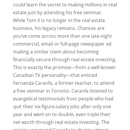
could learn the secret to making millions in real
estate just by attending his free seminar.
While Tom X is no longer in the real estate
business, his legacy remains. Chances are
you’ve come across more than one late-night
commercial, email or full-page newspaper ad
making a similar claim about becoming
financially secure through real estate investing.
This is exactly the promise—from a well-known
Canadian TV personality—that enticed
Fernanda Caranfa, a former teacher, to attend
a free seminar in Toronto. Caranfa listened to
evangelical testimonials from people who had
quit their six-figure-salary jobs after only one
year and went on to double, even triple their
net worth through real estate investing. The