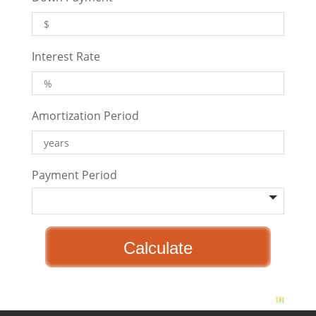
Interest Rate
Amortization Period
Payment Period