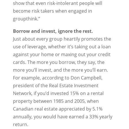
show that even risk-intolerant people will
become risk takers when engaged in
groupthink.”
Borrow and invest, ignore the rest.
Just about every group heartily promotes the
use of leverage, whether it’s taking out a loan
against your home or maxing out your credit
cards. The more you borrow, they say, the
more you’ll invest, and the more you’ll earn.
For example, according to Don Campbell,
president of the Real Estate Investment
Network, if you’d invested 15% on a rental
property between 1985 and 2005, when
Canadian real estate appreciated by 5.1%
annually, you would have earned a 33% yearly
return.