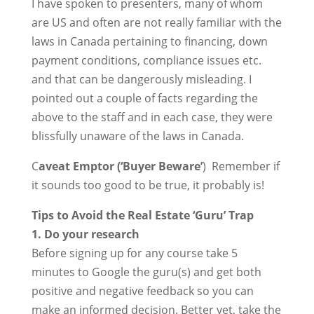
I have spoken to presenters, many of whom
are US and often are not really familiar with the
laws in Canada pertaining to financing, down
payment conditions, compliance issues etc.
and that can be dangerously misleading. I
pointed out a couple of facts regarding the
above to the staff and in each case, they were
blissfully unaware of the laws in Canada.
C
aveat Emptor (‘Buyer Beware’
) Remember if
it sounds too good to be true, it probably is!
Tips to Avoid the Real Estate ‘Guru’ Trap
1. Do your research
Before signing up for any course take 5
minutes to Google the guru(s) and get both
positive and negative feedback so you can
make an informed decision. Better yet, take the