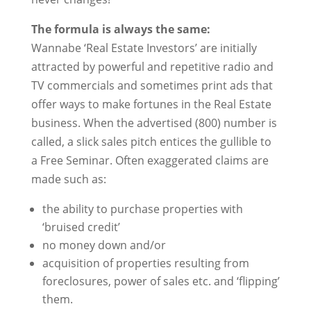
The formula is always the same:
Wannabe ‘Real Estate Investors’ are initially
attracted by powerful and repetitive radio and
TV commercials and sometimes print ads that
offer ways to make fortunes in the Real Estate
business. When the advertised (800) number is
called, a slick sales pitch entices the gullible to
a Free Seminar. Often exaggerated
claims are
made such as:
the ability to purchase properties with
‘bruised credit’
no money down and/or
acquisition of properties resulting from
foreclosures, power of sales etc. and ‘flipping’
them.