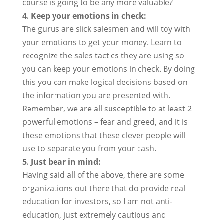
course is going to be any more valuable?
4. Keep your emotions in check:
The gurus are slick salesmen and will toy with
your emotions to get your money. Learn to
recognize the sales tactics they are using so
you can keep your emotions in check. By doing
this you can make logical decisions based on
the information you are presented with.
Remember, we are all susceptible to at least 2
powerful emotions – fear and greed, and it is
these emotions that these clever people will
use to separate you from your cash.
5. Just bear in mind:
Having said all of the above, there are some
organizations out there that do provide real
education for investors, so I am not anti-
education, just extremely cautious and