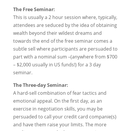
The Free Seminar:
This is usually a 2 hour session where, typically,
attendees are seduced by the idea of obtaining
wealth beyond their wildest dreams and
towards the end of the free seminar comes a
subtle sell where participants are persuaded to
part with a nominal sum –(anywhere from $700
– $2,000 usually in US funds!) for a 3 day
seminar.
The Three-day Seminar:
A hard-sell combination of fear tactics and
emotional appeal. On the first day, as an
exercise in negotiation skills, you may be
persuaded to call your credit card companie(s)
and have them raise your limits. The more