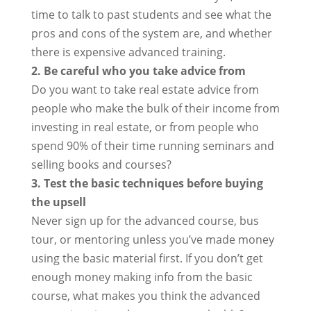
time to talk to past students and see what the
pros and cons of the system are, and whether
there is expensive advanced training.
2. Be careful who you take advice from
Do you want to take real estate advice from
people who make the bulk of their income from
investing in real estate, or from people who
spend 90% of their time running seminars and
selling books and courses?
3. Test the basic techniques before buying
the upsell
Never sign up for the advanced course, bus
tour, or mentoring unless you’ve made money
using the basic material first. If you don’t get
enough money making info from the basic
course, what makes you think the advanced