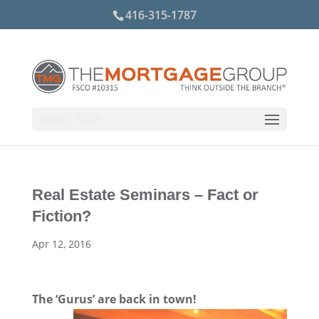
416-315-1787
Select Page
Real Estate Seminars – Fact or
Fiction?
Apr 12, 2016
The ‘Gurus’ are back in town!