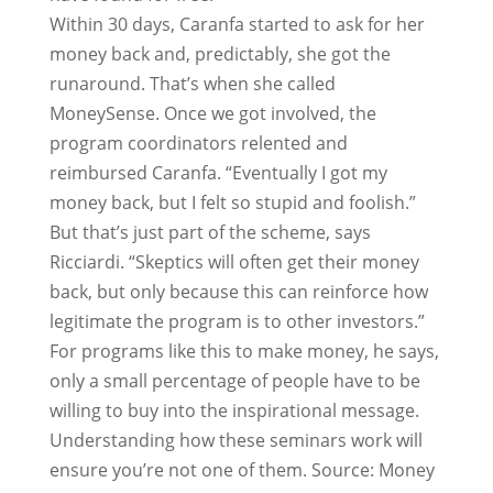
Within 30 days, Caranfa started to ask for her
money back and, predictably, she got the
runaround. That’s when she called
MoneySense. Once we got involved, the
program coordinators relented and
reimbursed Caranfa. “Eventually I got my
money back, but I felt so stupid and foolish.”
But that’s just part of the scheme, says
Ricciardi. “Skeptics will often get their money
back, but only because this can reinforce how
legitimate the program is to other investors.”
For programs like this to make money, he says,
only a small percentage of people have to be
willing to buy into the inspirational message.
Understanding how these seminars work will
ensure you’re not one of them. Source: Money