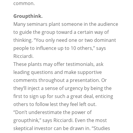
common.
Groupthink.
Many seminars plant someone in the audience
to guide the group toward a certain way of
thinking. “You only need one or two dominant
people to influence up to 10 others,” says
Ricciardi.
These plants may offer testimonials, ask
leading questions and make supportive
comments throughout a presentation. Or
they’ll inject a sense of urgency by being the
first to sign up for such a great deal, enticing
others to follow lest they feel left out.
“Don’t underestimate the power of
groupthink,” says Ricciardi. Even the most
skeptical investor can be drawn in. “Studies