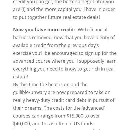
credit you can get, the better a negotiator you
are (!) and the more capital you’ll have in order
to put together future real estate deals!
Now you have more credit:
With financial
barriers removed, now that you have plenty of
available credit from the previous day’s
exercise you’ll be encouraged to sign up for the
advanced course where you’ll supposedly learn
everything you need to know to get rich in real
estate!
By this time the heat is on and the
gullible/unwary are now prepared to take on
really heavy-duty credit card debt in pursuit of
their dreams. The costs for the ‘advanced’
courses can range from $15,000 to over
$40,000, and this is often in US funds.