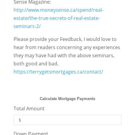
Sense Magazine:
http://www.moneysense.ca/spend/real-
estate/the-true-secrets-of-real-estate-
seminars-2/
Please provide your Feedback, I would love to
hear from readers concerning any experiences
they may have had with the above seminars,
both good and bad.
https://terrygetsmortgages.ca/contact/
Calculate Mortgage Payments
Total Amount
Down Payment