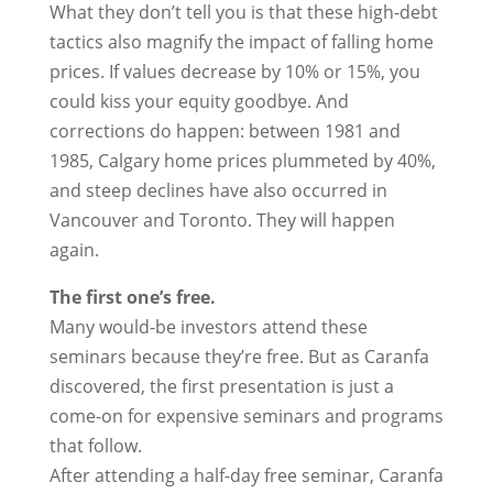
What they don’t tell you is that these high-debt
tactics also magnify the impact of falling home
prices. If values decrease by 10% or 15%, you
could kiss your equity goodbye. And
corrections do happen: between 1981 and
1985, Calgary home prices plummeted by 40%,
and steep declines have also occurred in
Vancouver and Toronto. They will happen
again.
The first one’s free.
Many would-be investors attend these
seminars because they’re free. But as Caranfa
discovered, the first presentation is just a
come-on for expensive seminars and programs
that follow.
After attending a half-day free seminar, Caranfa