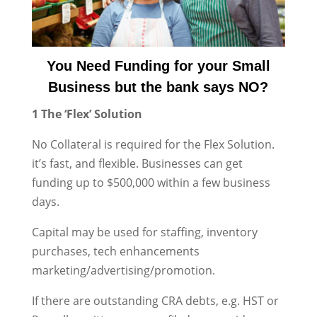
You Need Funding for your Small
Business but the bank says NO?
1 The ‘Flex’ Solution
No Collateral is required for the Flex Solution.
it’s fast, and flexible. Businesses can get
funding up to $500,000 within a few business
days.
Capital may be used for staffing, inventory
purchases, tech enhancements
marketing/advertising/promotion.
If there are outstanding CRA debts, e.g. HST or