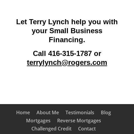
Let Terry Lynch help you with
your Small Business
Financing.
Call 416-315-1787 or
terrylynch@rogers.com
Home
About Me
Testimonials
Blog
Mortgages
Reverse Mortgages
Challenged Credit
Contact