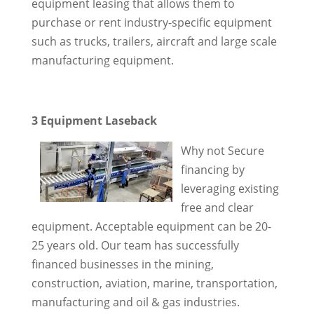
equipment leasing that allows them to
purchase or rent industry-specific equipment
such as trucks, trailers, aircraft and large scale
manufacturing equipment.
3 Equipment Laseback
Why not Secure
financing by
leveraging existing
free and clear
equipment. Acceptable equipment can be 20-
25 years old. Our team has successfully
financed businesses in the mining,
construction, aviation, marine, transportation,
manufacturing and oil & gas industries.