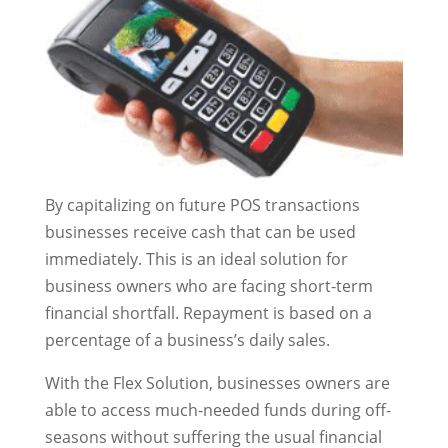
By capitalizing on future POS transactions
businesses receive cash that can be used
immediately. This is an ideal solution for
business owners who are facing short-term
financial shortfall. Repayment is based on a
percentage of a business’s daily sales.
With the Flex Solution, businesses owners are
able to access much-needed funds during off-
seasons without suffering the usual financial