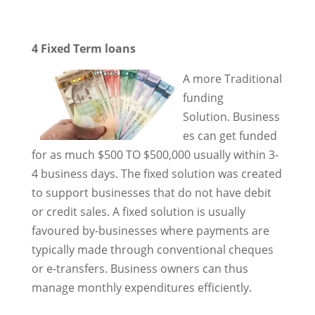
4 Fixed Term loans
A more Traditional
funding
Solution. Business
es can get funded
for as much $500 TO $500,000 usually within 3-
4 business days. The fixed solution was created
to support businesses that do not have debit
or credit sales. A fixed solution is usually
favoured by-businesses where payments are
typically made through conventional cheques
or e-transfers. Business owners can thus
manage monthly expenditures efficiently.