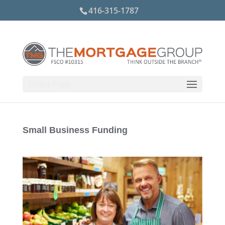
416-315-1787
Select Page
Small Business Funding