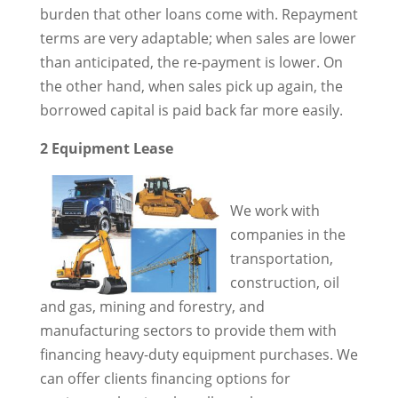
burden that other loans come with. Repayment
terms are very adaptable; when sales are lower
than anticipated, the re-payment is lower. On
the other hand, when sales pick up again, the
borrowed capital is paid back far more easily.
2 Equipment Lease
We work with
companies in the
transportation,
construction, oil
and gas, mining and forestry, and
manufacturing sectors to provide them with
financing heavy-duty equipment purchases. We
can offer clients financing options for