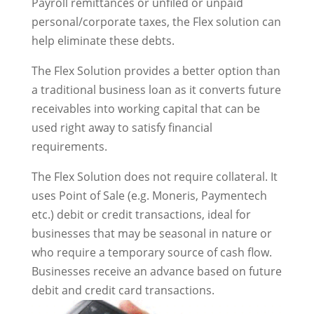
Payroll remittances or unfiled or unpaid
personal/corporate taxes, the Flex solution can
help eliminate these debts.
The Flex Solution provides a better option than
a traditional business loan as it converts future
receivables into working capital that can be
used right away to satisfy financial
requirements.
The Flex Solution does not require collateral. It
uses Point of Sale (e.g. Moneris, Paymentech
etc.) debit or credit transactions, ideal for
businesses that may be seasonal in nature or
who require a temporary source of cash flow.
Businesses receive an advance based on future
debit and credit card transactions.