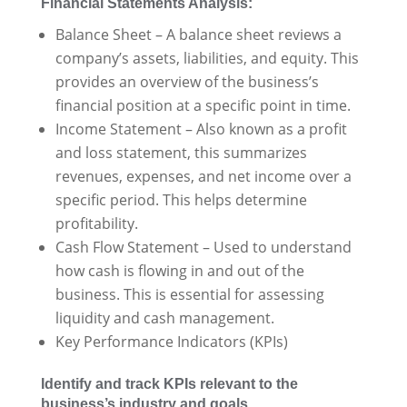
Financial Statements Analysis:
Balance Sheet – A balance sheet reviews a
company’s assets, liabilities, and equity. This
provides an overview of the business’s
financial position at a specific point in time.
Income Statement – Also known as a profit
and loss statement, this summarizes
revenues, expenses, and net income over a
specific period. This helps determine
profitability.
Cash Flow Statement – Used to understand
how cash is flowing in and out of the
business. This is essential for assessing
liquidity and cash management.
Key Performance Indicators (KPIs)
Identify and track KPIs relevant to the
business’s industry and goals.