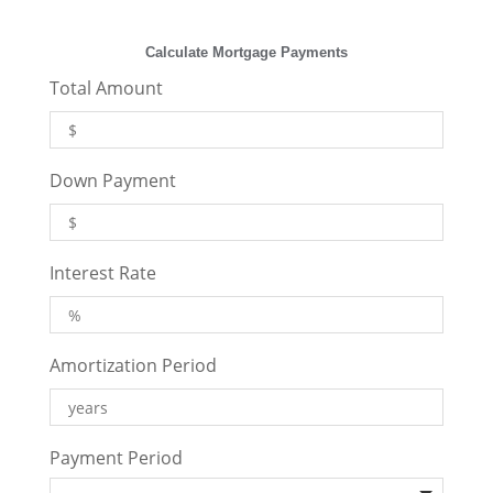
Calculate Mortgage Payments
Total Amount
Down Payment
Interest Rate
Amortization Period
Payment Period