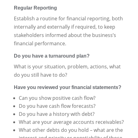
Regular Reporting
Establish a routine for financial reporting, both
internally and externally if required, to keep
stakeholders informed about the business’s
financial performance.
Do you have a turnaround plan?
What is your situation, problem, actions, what
do you still have to do?
Have you reviewed your financial statements?
Can you show positive cash flow?
Do you have cash flow forecasts?
Do you have a history with debt?
What are your average accounts receivables?
What other debts do you hold – what are the