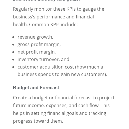
Regularly monitor these KPIs to gauge the
business’s performance and financial
health. Common KPIs include:
revenue growth,
gross profit margin,
net profit margin,
inventory turnover, and
customer acquisition cost (how much a
business spends to gain new customers).
Budget and Forecast
Create a budget or financial forecast to project
future income, expenses, and cash flow. This
helps in setting financial goals and tracking
progress toward them.