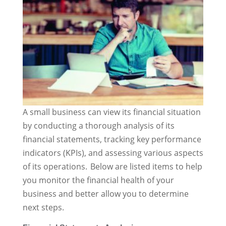
A small business can view its financial situation
by conducting a thorough analysis of its
financial statements, tracking key performance
indicators (KPIs), and assessing various aspects
of its operations. Below are listed items to help
you monitor the financial health of your
business and better allow you to determine
next steps.