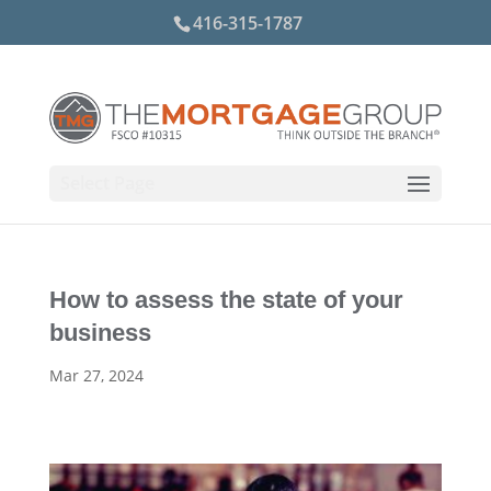
416-315-1787
Select Page
How to assess the state of your
business
Mar 27, 2024