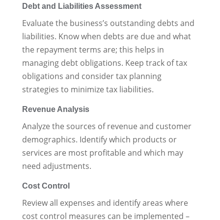
Debt and Liabilities Assessment
Evaluate the business’s outstanding debts and
liabilities. Know when debts are due and what
the repayment terms are; this helps in
managing debt obligations. Keep track of tax
obligations and consider tax planning
strategies to minimize tax liabilities.
Revenue Analysis
Analyze the sources of revenue and customer
demographics. Identify which products or
services are most profitable and which may
need adjustments.
Cost Control
Review all expenses and identify areas where
cost control measures can be implemented –