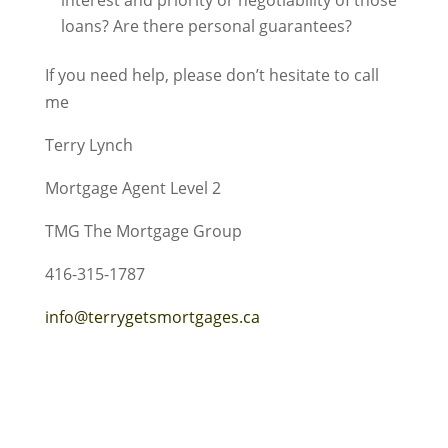
interest and priority or negotiability of those
loans? Are there personal guarantees?
If you need help, please don’t hesitate to call
me
Terry Lynch
Mortgage Agent Level 2
TMG The Mortgage Group
416-315-1787
info@terrygetsmortgages.ca