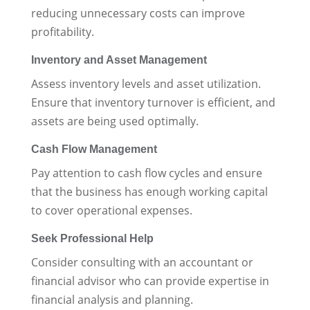
reducing unnecessary costs can improve
profitability.
Inventory and Asset Management
Assess inventory levels and asset utilization.
Ensure that inventory turnover is efficient, and
assets are being used optimally.
Cash Flow Management
Pay attention to cash flow cycles and ensure
that the business has enough working capital
to cover operational expenses.
Seek Professional Help
Consider consulting with an accountant or
financial advisor who can provide expertise in
financial analysis and planning.