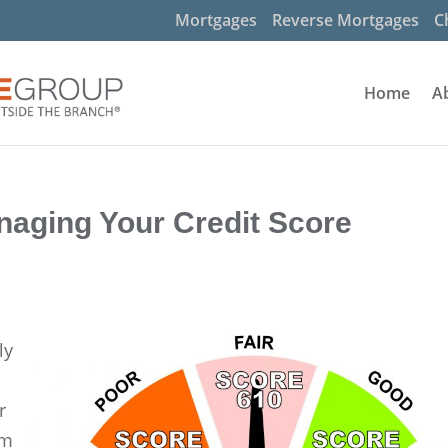
Mortgages
Reverse Mortgages
C
Home
A
naging Your Credit Score
ly
r
am