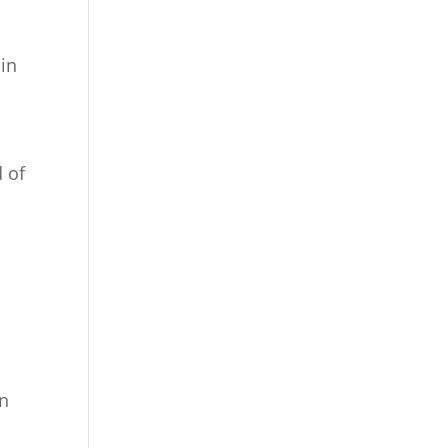
 in
d of
en