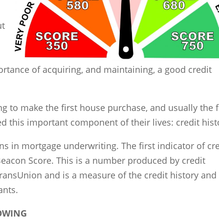
ut
s
rtance of acquiring, and maintaining, a good credit
ng to make the first house purchase, and usually the f
d this important component of their lives: credit hist
gns in mortgage underwriting. The first indicator of cr
Beacon Score. This is a number produced by credit
TransUnion and is a measure of the credit history and
ants.
ROWING