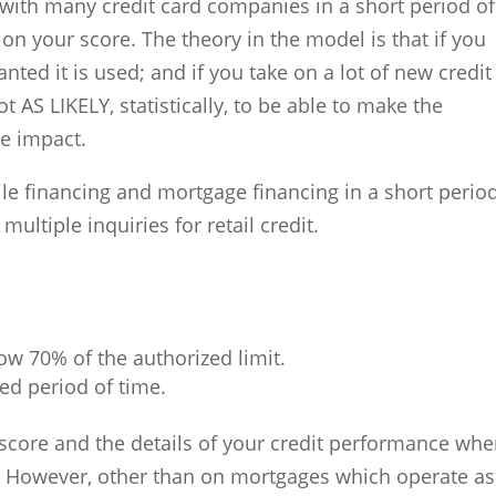
 with many credit card companies in a short period of
 on your score. The theory in the model is that if you
granted it is used; and if you take on a lot of new credit
t AS LIKELY, statistically, to be able to make the
e impact.
le financing and mortgage financing in a short perio
ltiple inquiries for retail credit.
ow 70% of the authorized limit.
ed period of time.
 score and the details of your credit performance wh
. However, other than on mortgages which operate as