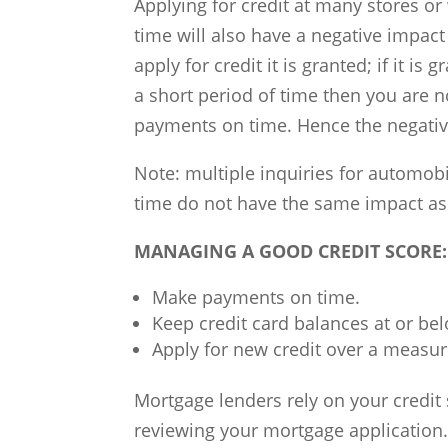
Applying for credit at many stores or
time will also have a negative impact
apply for credit it is granted; if it is 
a short period of time then you are no
payments on time. Hence the negativ
Note: multiple inquiries for automobi
time do not have the same impact as mu
MANAGING A GOOD CREDIT SCORE:
Make payments on time.
Keep credit card balances at or bel
Apply for new credit over a measur
Mortgage lenders rely on your credit
reviewing your mortgage application