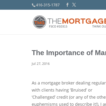
416-315-1787
The Importance of Ma
Jul 27, 2016
As a mortgage broker dealing regular
with clients having ‘Bruised’ or
‘Challenged’ credit (or any of the othe
euphemisms used to describe it!), I 