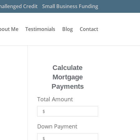
hallenged Credit
Small Business Funding
bout Me
Testimonials
Blog
Contact
Calculate
Mortgage
Payments
Total Amount
Down Payment