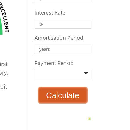
Interest Rate
Amortization Period
Payment Period
irst
ory.
edit