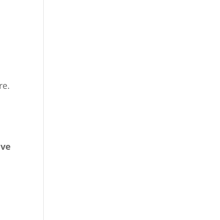
o
re.
ive