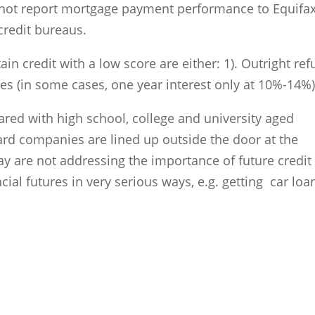
o not report mortgage payment performance to Equifax
redit bureaus.
ain credit with a low score are either: 1). Outright ref
ates (in some cases, one year interest only at 10%-14%
ared with high school, college and university aged
 card companies are lined up outside the door at the
 are not addressing the importance of future credit
cial futures in very serious ways, e.g. getting car loan