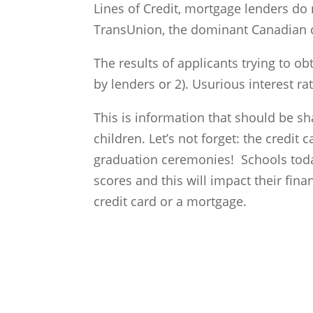
Lines of Credit, mortgage lenders d
TransUnion, the dominant Canadian c
The results of applicants trying to obt
by lenders or 2). Usurious interest r
This is information that should be sh
children. Let’s not forget: the credit
graduation ceremonies! Schools today
scores and this will impact their finan
credit card or a mortgage.