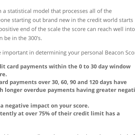
 statistical model that processes all of the
eone starting out brand new in the credit world starts
 positive end of the scale the score can reach well int
n be in the 300’s.
are important in determining your personal Beacon Sco
it card payments within the 0 to 30 day window
re.
ard payments over 30, 60, 90 and 120 days have
th longer overdue payments having greater negat
a negative impact on your score.
ently at over 75% of their credit limit has a