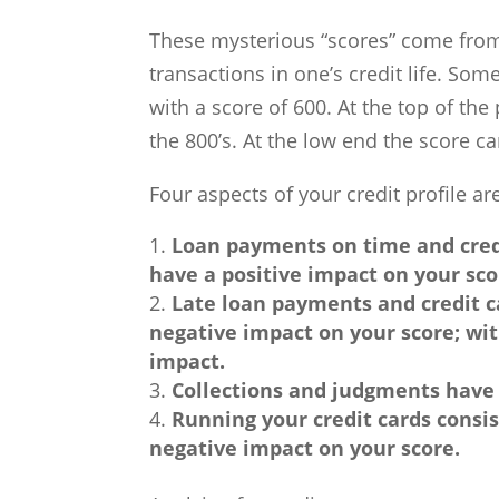
These mysterious “scores” come from a
transactions in one’s credit life. Som
with a score of 600. At the top of the
the 800’s. At the low end the score ca
Four aspects of your credit profile 
Loan payments on time and cred
have a positive impact on your sco
Late loan payments and credit c
negative impact on your score; wi
impact.
Collections and judgments have 
Running your credit cards consist
negative impact on your score.