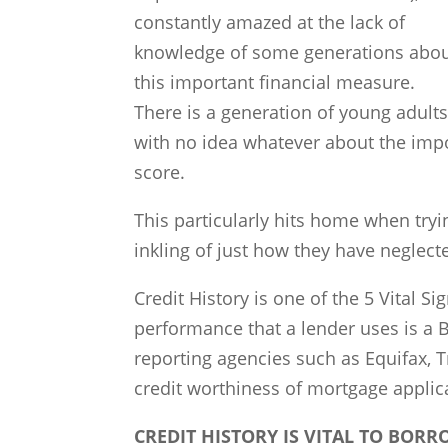
constantly amazed at the lack of
knowledge of some generations abo
this important financial measure.
There is a generation of young adult
with no idea whatever about the impo
score.
This particularly hits home when tryi
inkling of just how they have neglecte
Credit History is one of the 5 Vital Si
performance that a lender uses is a 
reporting agencies such as Equifax, 
credit worthiness of mortgage applic
CREDIT HISTORY IS VITAL TO BOR