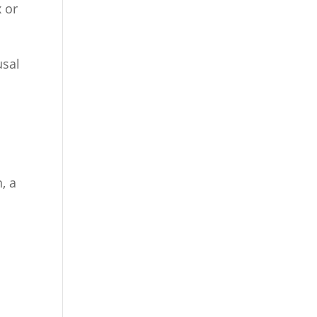
 or
usal
)
, a