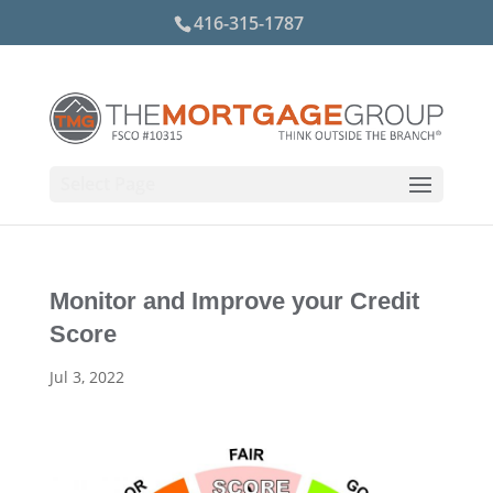
416-315-1787
Select Page
Monitor and Improve your Credit
Score
Jul 3, 2022