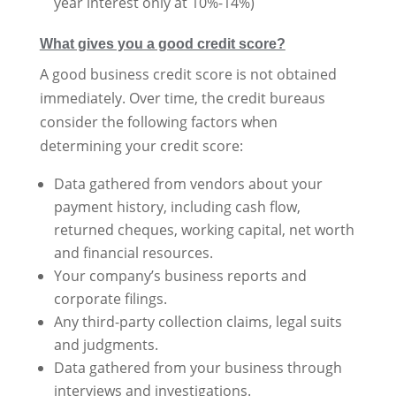
year interest only at 10%-14%)
What gives you a good credit score?
A good business credit score is not obtained
immediately. Over time, the credit bureaus
consider the following factors when
determining your credit score:
Data gathered from vendors about your
payment history, including cash flow,
returned cheques, working capital, net worth
and financial resources.
Your company’s business reports and
corporate filings.
Any third-party collection claims, legal suits
and judgments.
Data gathered from your business through
interviews and investigations.