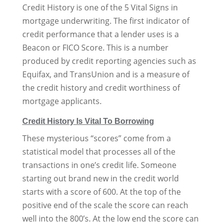
Credit History is one of the 5 Vital Signs in
mortgage underwriting. The first indicator of
credit performance that a lender uses is a
Beacon or FICO Score. This is a number
produced by credit reporting agencies such as
Equifax, and TransUnion and is a measure of
the credit history and credit worthiness of
mortgage applicants.
Credit History Is Vital To Borrowing
These mysterious “scores” come from a
statistical model that processes all of the
transactions in one’s credit life. Someone
starting out brand new in the credit world
starts with a score of 600. At the top of the
positive end of the scale the score can reach
well into the 800’s. At the low end the score can