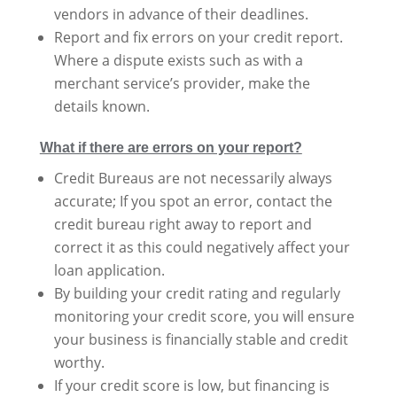
vendors in advance of their deadlines.
Report and fix errors on your credit report.
Where a dispute exists such as with a
merchant service’s provider, make the
details known.
What if there are errors on your report?
Credit Bureaus are not necessarily always
accurate; If you spot an error, contact the
credit bureau right away to report and
correct it as this could negatively affect your
loan application.
By building your credit rating and regularly
monitoring your credit score, you will ensure
your business is financially stable and credit
worthy.
If your credit score is low, but financing is