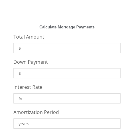
Calculate Mortgage Payments
Total Amount
Down Payment
Interest Rate
Amortization Period