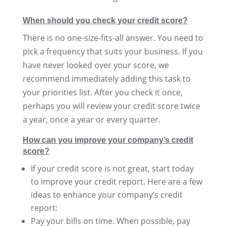
When should you check your credit score?
There is no one-size-fits-all answer. You need to
pick a frequency that suits your business. If you
have never looked over your score, we
recommend immediately adding this task to
your priorities list. After you check it once,
perhaps you will review your credit score twice
a year, once a year or every quarter.
How can you improve your company’s credit
score?
If your credit score is not great, start today
to improve your credit report. Here are a few
ideas to enhance your company’s credit
report:
Pay your bills on time. When possible, pay