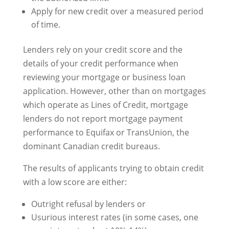
Apply for new credit over a measured period
of time.
Lenders rely on your credit score and the
details of your credit performance when
reviewing your mortgage or business loan
application. However, other than on mortgages
which operate as Lines of Credit, mortgage
lenders do not report mortgage payment
performance to Equifax or TransUnion, the
dominant Canadian credit bureaus.
The results of applicants trying to obtain credit
with a low score are either:
Outright refusal by lenders or
Usurious interest rates (in some cases, one