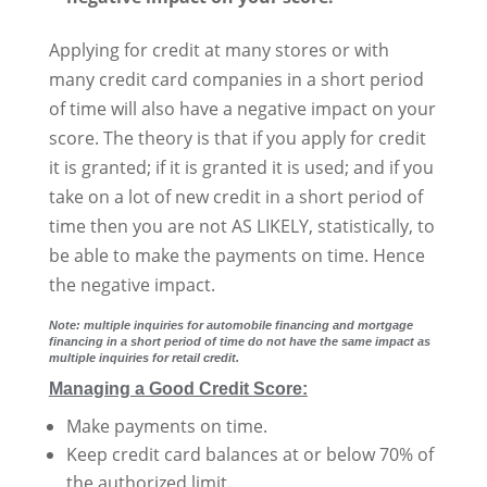
Applying for credit at many stores or with
many credit card companies in a short period
of time will also have a negative impact on your
score. The theory is that if you apply for credit
it is granted; if it is granted it is used; and if you
take on a lot of new credit in a short period of
time then you are not AS LIKELY, statistically, to
be able to make the payments on time. Hence
the negative impact.
Note: multiple inquiries for automobile financing and mortgage
financing in a short period of time do not have the same impact as
multiple inquiries for retail credit.
Managing a Good Credit Score:
Make payments on time.
Keep credit card balances at or below 70% of
the authorized limit.