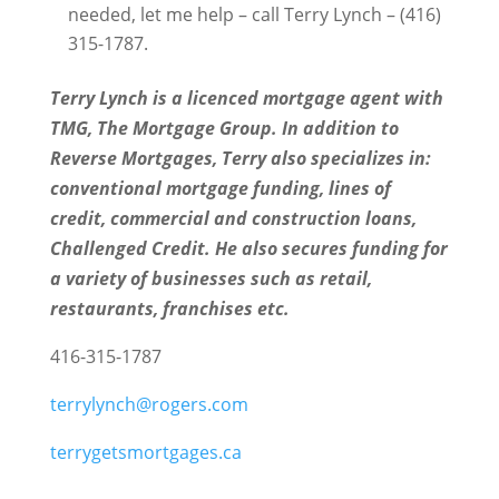
needed, let me help – call Terry Lynch – (416)
315-1787.
Terry Lynch is a licenced mortgage agent with
TMG, The Mortgage Group. In addition to
Reverse Mortgages, Terry also specializes in:
conventional mortgage funding, lines of
credit, commercial and construction loans,
Challenged Credit. He also secures funding for
a variety of businesses such as retail,
restaurants, franchises etc.
416-315-1787
terrylynch@rogers.com
terrygetsmortgages.ca