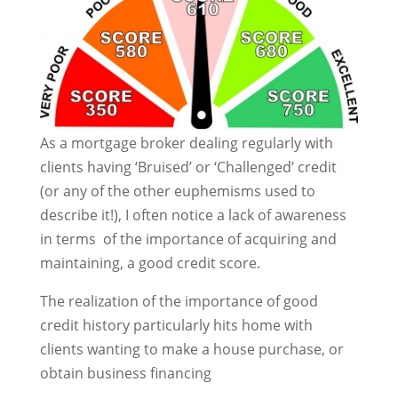
As a mortgage broker dealing regularly with
clients having ‘Bruised’ or ‘Challenged’ credit
(or any of the other euphemisms used to
describe it!), I often notice a lack of awareness
in terms of the importance of acquiring and
maintaining, a good credit score.
The realization of the importance of good
credit history particularly hits home with
clients wanting to make a house purchase, or
obtain business financing