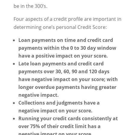
be in the 300’s.
Four aspects of a credit profile are important in
determining one’s personal Credit Score:
Loan payments on time and credit card
payments within the 0 to 30 day window
have a positive impact on your score.
Late loan payments and credit card
payments over 30, 60, 90 and 120 days
have negative impact on your score; with
longer overdue payments having greater
negative impact.
Collections and judgments have a
negative impact on your score.
Running your credit cards consistently at
over 75% of their credit limit has a
negative impact on your score.