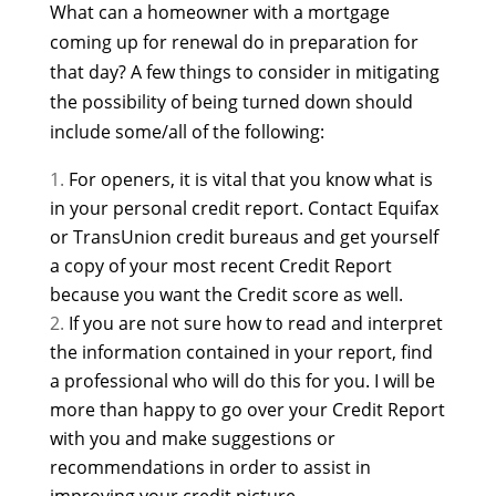
What can a homeowner with a mortgage
coming up for renewal do in preparation for
that day? A few things to consider in mitigating
the possibility of being turned down should
include some/all of the following:
For openers, it is vital that you know what is
in your personal credit report. Contact Equifax
or TransUnion credit bureaus and get yourself
a copy of your most recent Credit Report
because you want the Credit score as well.
If you are not sure how to read and interpret
the information contained in your report, find
a professional who will do this for you. I will be
more than happy to go over your Credit Report
with you and make suggestions or
recommendations in order to assist in