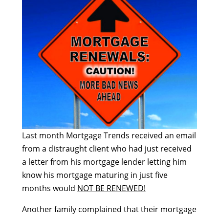
Last month Mortgage Trends received an email
from a distraught client who had just received
a letter from his mortgage lender letting him
know his mortgage maturing in just five
months would
NOT BE RENEWED!
Another family complained that their mortgage