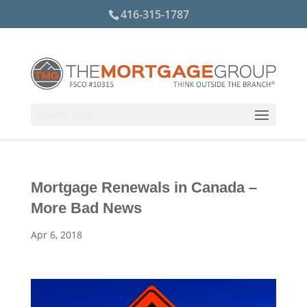
416-315-1787
Select Page
Mortgage Renewals in Canada –
More Bad News
Apr 6, 2018