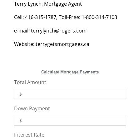
Terry Lynch, Mortgage Agent
Cell: 416-315-1787, Toll-Free: 1-800-314-7103
e-mail:
terrylynch@rogers.com
Website: terrygetsmortgages.ca
Calculate Mortgage Payments
Total Amount
Down Payment
Interest Rate