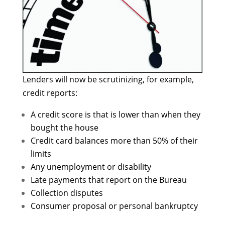
Lenders will now be scrutinizing, for example,
credit reports:
A credit score is that is lower than when they
bought the house
Credit card balances more than 50% of their
limits
Any unemployment or disability
Late payments that report on the Bureau
Collection disputes
Consumer proposal or personal bankruptcy