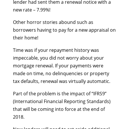
lender had sent them a renewal notice with a
new rate – 7.99%!
Other horror stories abound such as
borrowers having to pay for a new appraisal on
their home!
Time was if your repayment history was
impeccable, you did not worry about your
mortgage renewal. If your payments were
made on time, no delinquencies or property
tax defaults, renewal was virtually automatic.
Part of the problem is the impact of “IFRS9”
(International Financial Reporting Standards)
that will be coming into force at the end of
2018.