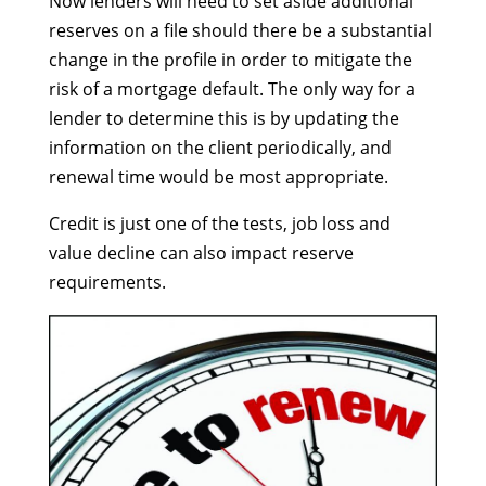
Now lenders will need to set aside additional
reserves on a file should there be a substantial
change in the profile in order to mitigate the
risk of a mortgage default. The only way for a
lender to determine this is by updating the
information on the client periodically, and
renewal time would be most appropriate.
Credit is just one of the tests, job loss and
value decline can also impact reserve
requirements.