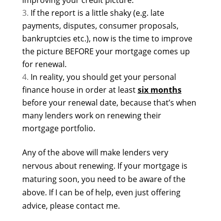
improving your credit picture.
If the report is a little shaky (e.g. late
payments, disputes, consumer proposals,
bankruptcies etc.), now is the time to improve
the picture BEFORE your mortgage comes up
for renewal.
In reality, you should get your personal
finance house in order at least
six months
before your renewal date, because that’s when
many lenders work on renewing their
mortgage portfolio.
Any of the above will make lenders very
nervous about renewing. If your mortgage is
maturing soon, you need to be aware of the
above. If I can be of help, even just offering
advice, please contact me.