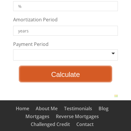
Amortization Period
Payment Period
Home
About Me
Testimonials
Blog
Mortgages
Reverse Mortgages
Challenged Credit
Contact