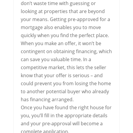
don’t waste time with guessing or
looking at properties that are beyond
your means. Getting pre-approved for a
mortgage also enables you to move
quickly when you find the perfect place.
When you make an offer, it won’t be
contingent on obtaining financing, which
can save you valuable time. In a
competitive market, this lets the seller
know that your offer is serious – and
could prevent you from losing the home
to another potential buyer who already
has financing arranged.
Once you have found the right house for
you, you’ll fill in the appropriate details
and your pre-approval will become a
complete application.