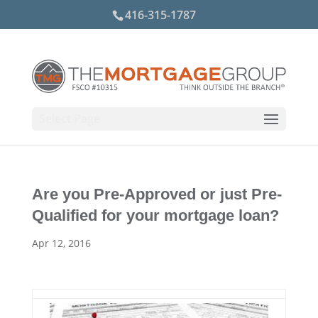
416-315-1787
Select Page
Are you Pre-Approved or just Pre-
Qualified for your mortgage loan?
Apr 12, 2016