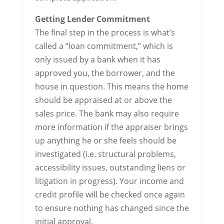
Getting Lender Commitment
The final step in the process is what’s
called a “loan commitment,” which is
only issued by a bank when it has
approved you, the borrower, and the
house in question. This means the home
should be appraised at or above the
sales price. The bank may also require
more information if the appraiser brings
up anything he or she feels should be
investigated (i.e. structural problems,
accessibility issues, outstanding liens or
litigation in progress). Your income and
credit profile will be checked once again
to ensure nothing has changed since the
initial approval.