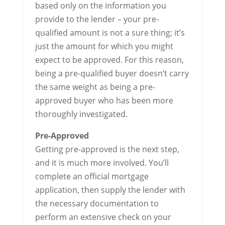
based only on the information you
provide to the lender – your pre-
qualified amount is not a sure thing; it’s
just the amount for which you might
expect to be approved. For this reason,
being a pre-qualified buyer doesn’t carry
the same weight as being a pre-
approved buyer who has been more
thoroughly investigated.
Pre-Approved
Getting pre-approved is the next step,
and it is much more involved. You’ll
complete an official mortgage
application, then supply the lender with
the necessary documentation to
perform an extensive check on your