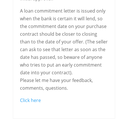
A loan commitment letter is issued only
when the bank is certain it will lend, so
the commitment date on your purchase
contract should be closer to closing
than to the date of your offer. (The seller
can ask to see that letter as soon as the
date has passed, so beware of anyone
who tries to put an early commitment
date into your contract).
Please let me have your feedback,
comments, questions.
Click here