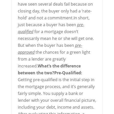
have seen several deals fail because on
closing day, the buyer only had a ‘rate-
hold’ and not a commitment.In short,
just because a buyer has been
pre-
qualified
for a mortgage doesn’t
necessarily mean he or she will get one.
But when the buyer has been
pre-
approved
the chances for a green light
from a lender are greatly
increased.
What’s the difference
between the two?
Pre-Qualified:
Getting pre-qualified is the initial step in
the mortgage process, and it’s generally
fairly simple. You supply a bank or
lender with your overall financial picture,
including your debt, income and assets.