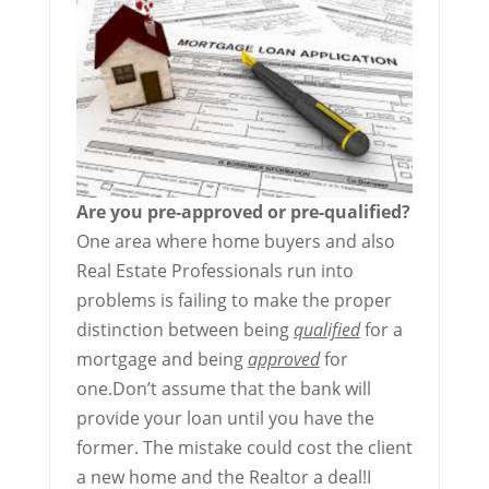
Are you pre-approved or pre-qualified?
One area where home buyers and also
Real Estate Professionals run into
problems is failing to make the proper
distinction between being
qualified
for a
mortgage and being
approved
for
one.Don’t assume that the bank will
provide your loan until you have the
former. The mistake could cost the client
a new home and the Realtor a deal!I