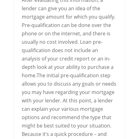
After evaluating this information, a
lender can give you an idea of the
mortgage amount for which you qualify.
Pre-qualification can be done over the
phone or on the internet, and there is
usually no cost involved. Loan pre-
qualification does not include an
analysis of your credit report or an in-
depth look at your ability to purchase a
home.The initial pre-qualification step
allows you to discuss any goals or needs
you may have regarding your mortgage
with your lender. At this point, a lender
can explain your various mortgage
options and recommend the type that
might be best suited to your situation.
Because it’s a quick procedure – and