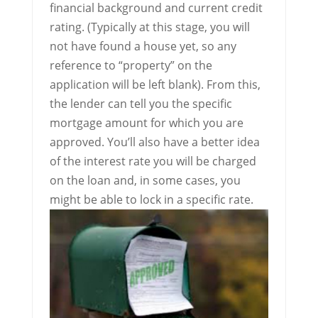
financial background and current credit
rating. (Typically at this stage, you will
not have found a house yet, so any
reference to “property” on the
application will be left blank). From this,
the lender can tell you the specific
mortgage amount for which you are
approved. You’ll also have a better idea
of the interest rate you will be charged
on the loan and, in some cases, you
might be able to lock in a specific rate.