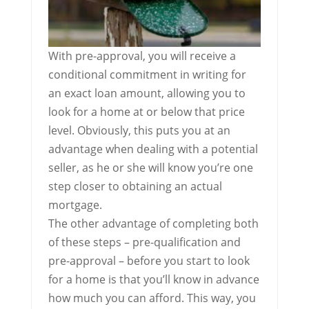
With pre-approval, you will receive a
conditional commitment in writing for
an exact loan amount, allowing you to
look for a home at or below that price
level. Obviously, this puts you at an
advantage when dealing with a potential
seller, as he or she will know you’re one
step closer to obtaining an actual
mortgage.
The other advantage of completing both
of these steps – pre-qualification and
pre-approval – before you start to look
for a home is that you’ll know in advance
how much you can afford. This way, you