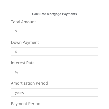
Calculate Mortgage Payments
Total Amount
Down Payment
Interest Rate
Amortization Period
Payment Period