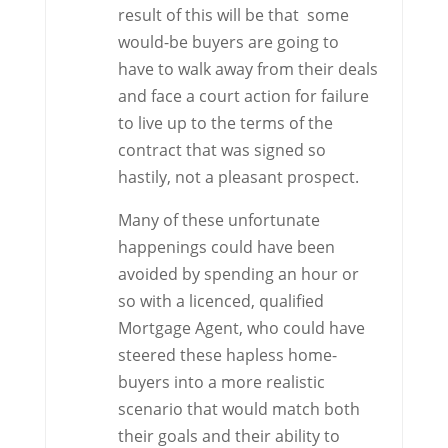
result of this will be that some
would-be buyers are going to
have to walk away from their deals
and face a court action for failure
to live up to the terms of the
contract that was signed so
hastily, not a pleasant prospect.
Many of these unfortunate
happenings could have been
avoided by spending an hour or
so with a licenced, qualified
Mortgage Agent, who could have
steered these hapless home-
buyers into a more realistic
scenario that would match both
their goals and their ability to