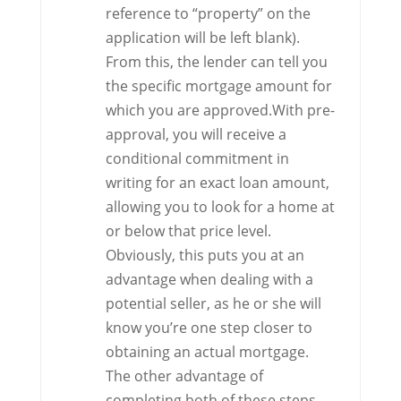
reference to “property” on the
application will be left blank).
From this, the lender can tell you
the specific mortgage amount for
which you are approved.With pre-
approval, you will receive a
conditional commitment in
writing for an exact loan amount,
allowing you to look for a home at
or below that price level.
Obviously, this puts you at an
advantage when dealing with a
potential seller, as he or she will
know you’re one step closer to
obtaining an actual mortgage.
The other advantage of
completing both of these steps –