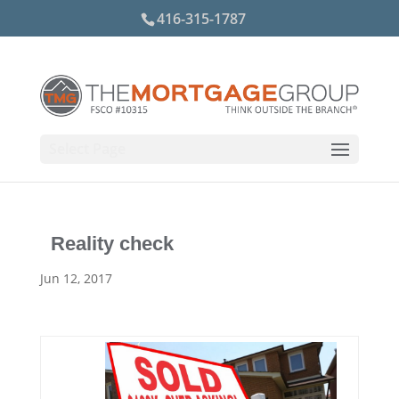
416-315-1787
Select Page
Reality check
Jun 12, 2017