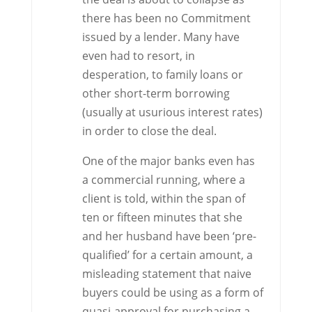
there has been no Commitment
issued by a lender. Many have
even had to resort, in
desperation, to family loans or
other short-term borrowing
(usually at usurious interest rates)
in order to close the deal.
One of the major banks even has
a commercial running, where a
client is told, within the span of
ten or fifteen minutes that she
and her husband have been ‘pre-
qualified’ for a certain amount, a
misleading statement that naive
buyers could be using as a form of
quasi-approval for purchasing a