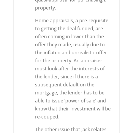
property.
Home appraisals, a pre-requisite
to getting the deal funded, are
often coming in lower than the
offer they made, usually due to
the inflated and unrealistic offer
for the property. An appraiser
must look after the interests of
the lender, since if there is a
subsequent default on the
mortgage, the lender has to be
able to issue ‘power of sale’ and
know that their investment will be
re-couped.
The other issue that Jack relates