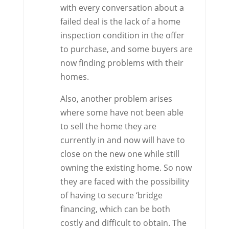
with every conversation about a
failed deal is the lack of a home
inspection condition in the offer
to purchase, and some buyers are
now finding problems with their
homes.
Also, another problem arises
where some have not been able
to sell the home they are
currently in and now will have to
close on the new one while still
owning the existing home. So now
they are faced with the possibility
of having to secure ‘bridge
financing, which can be both
costly and difficult to obtain. The