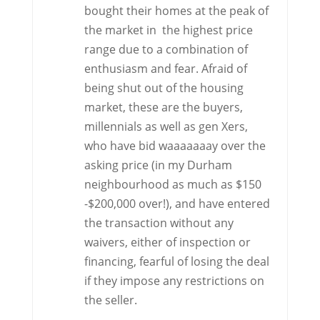
bought their homes at the peak of
the market in the highest price
range due to a combination of
enthusiasm and fear. Afraid of
being shut out of the housing
market, these are the buyers,
millennials as well as gen Xers,
who have bid waaaaaaay over the
asking price (in my Durham
neighbourhood as much as $150
-$200,000 over!), and have entered
the transaction without any
waivers, either of inspection or
financing, fearful of losing the deal
if they impose any restrictions on
the seller.