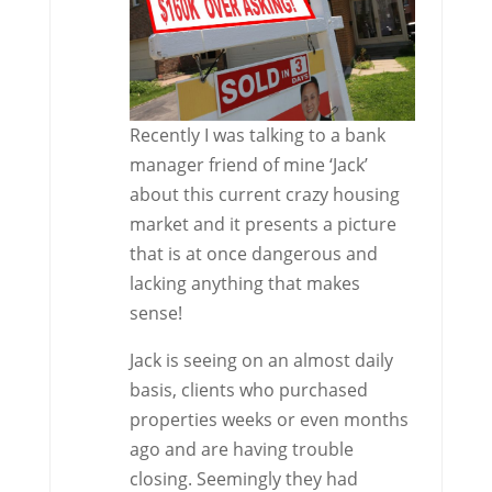
Recently I was talking to a bank
manager friend of mine ‘Jack’
about this current crazy housing
market and it presents a picture
that is at once dangerous and
lacking anything that makes
sense!
Jack is seeing on an almost daily
basis, clients who purchased
properties weeks or even months
ago and are having trouble
closing. Seemingly they had