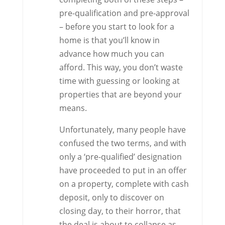
pre-qualification and pre-approval
– before you start to look for a
home is that you’ll know in
advance how much you can
afford. This way, you don’t waste
time with guessing or looking at
properties that are beyond your
means.
Unfortunately, many people have
confused the two terms, and with
only a ‘pre-qualified’ designation
have proceeded to put in an offer
on a property, complete with cash
deposit, only to discover on
closing day, to their horror, that
the deal is about to collapse as