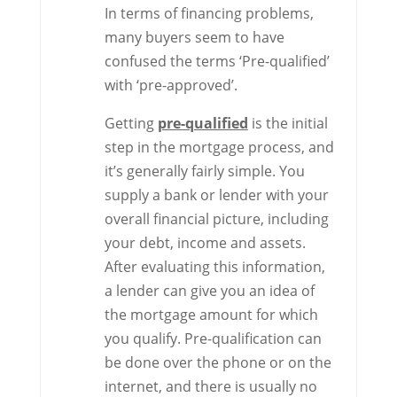
In terms of financing problems,
many buyers seem to have
confused the terms ‘Pre-qualified’
with ‘pre-approved’.
Getting
pre-qualified
is the initial
step in the mortgage process, and
it’s generally fairly simple. You
supply a bank or lender with your
overall financial picture, including
your debt, income and assets.
After evaluating this information,
a lender can give you an idea of
the mortgage amount for which
you qualify. Pre-qualification can
be done over the phone or on the
internet, and there is usually no