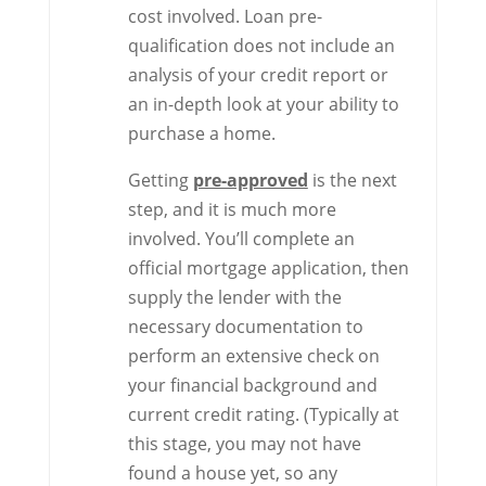
cost involved. Loan pre-
qualification does not include an
analysis of your credit report or
an in-depth look at your ability to
purchase a home.
Getting
pre-approved
is the next
step, and it is much more
involved. You’ll complete an
official mortgage application, then
supply the lender with the
necessary documentation to
perform an extensive check on
your financial background and
current credit rating. (Typically at
this stage, you may not have
found a house yet, so any