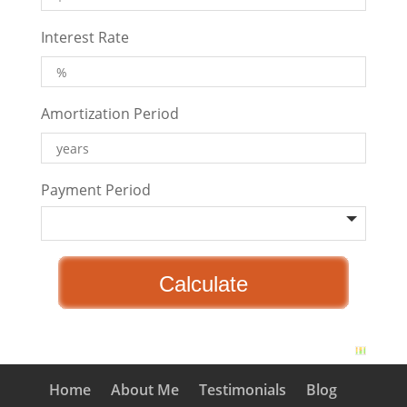
Interest Rate
Amortization Period
Payment Period
Home
About Me
Testimonials
Blog