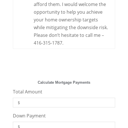
afford them. I would welcome the
opportunity to help you achieve
your home ownership targets
while mitigating the downside risk.
Please don’t hesitate to call me –
416-315-1787.
Calculate Mortgage Payments
Total Amount
Down Payment