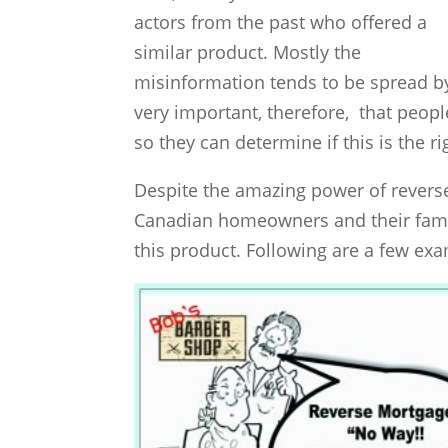
actors from the past who offered a
similar product. Mostly the
misinformation tends to be spread by i
very important, therefore, that peop
so they can determine if this is the r
Despite the amazing power of reverse 
Canadian homeowners and their fami
this product. Following are a few ex