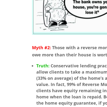
Myth #2:
Those with a reverse mor
owe more than their house is wort
Truth:
Conservative lending prac
allow clients to take a maximu
(33% on average) of the home’s 
value. In fact, 99% of Reverse M
clients have equity remaining in
home when the loan is repaid. B
the home equity guarantee, if y