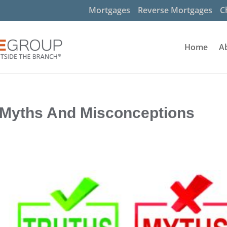
Mortgages
Reverse Mortgages
C
Home
A
 Myths And Misconceptions