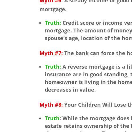
Myth #6
: A steady income or good 
mortgage.
Truth:
Credit score or income veri
mortgage. The amount of money t
spouse’s age, location of the ho
Myth #7:
The bank can force the ho
Truth:
A reverse mortgage is a li
insurance are in good standing, 
homeowner is living in the home,
decreases in value.
Myth #8:
Your Children Will Lose 
Truth
: While the mortgage does
estate retains ownership of the