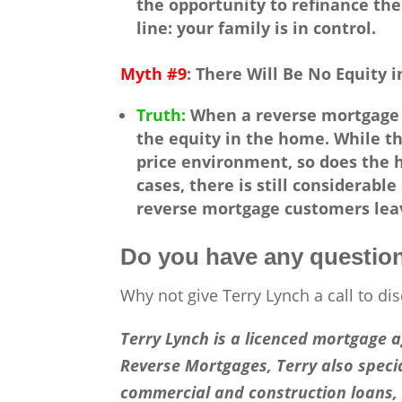
the opportunity to refinance the
line: your family is in control.
Myth #9
: There Will Be No Equity 
Truth:
When a reverse mortgage is
the equity in the home. While th
price environment, so does the h
cases, there is still considerabl
reverse mortgage customers leav
Do you have any questio
Why not give Terry Lynch a call to dis
Terry Lynch is a licenced mortgage 
Reverse Mortgages, Terry also specia
commercial and construction loans, 