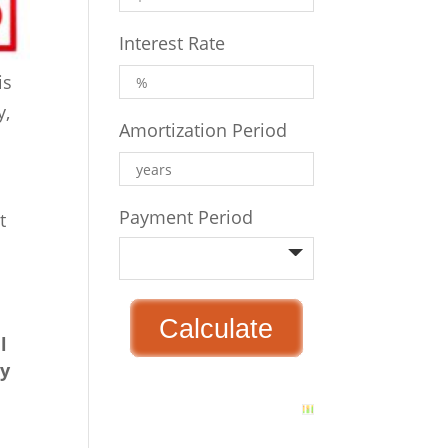
Interest Rate
is
y,
Amortization Period
Payment Period
t
l
ey