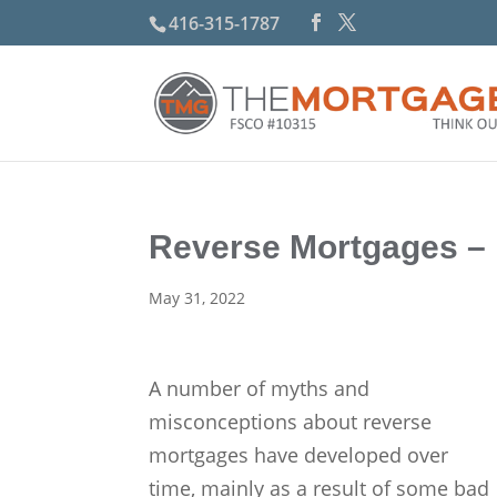
416-315-1787
Reverse Mortgages –
May 31, 2022
A number of myths and
misconceptions about reverse
mortgages have developed over
time, mainly as a result of some bad