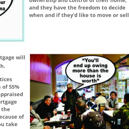
ownership and control of their home,
and they have the freedom to decide
when and if they’d like to move or sell
tgage will
h.
tices
m of 55%
appraised
ortgage
 the
ecause of
ou take