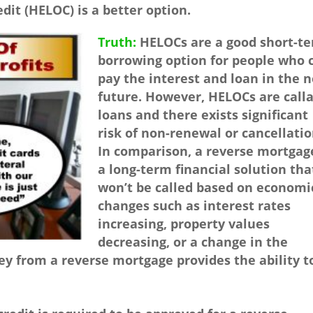
dit (HELOC) is a better option.
Truth:
HELOCs are a good short-t
borrowing option for people who 
pay the interest and loan in the 
future. However, HELOCs are call
loans and there exists significant
risk of non-renewal or cancellatio
In comparison, a reverse mortgage
a long-term financial solution tha
won’t be called based on economi
changes such as interest rates
increasing, property values
decreasing, or a change in the
 from a reverse mortgage provides the ability t