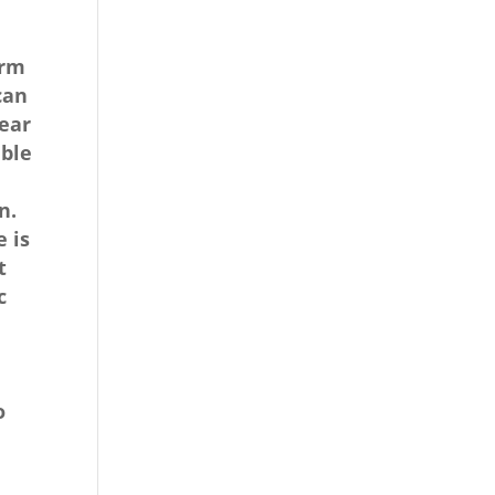
erm
can
near
able
n.
 is
t
c
o