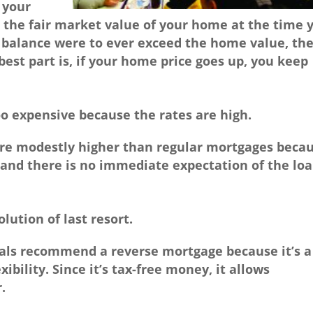
 your
 the fair market value of your home at the time 
 balance were to ever exceed the home value, th
best part is, if your home price goes up, you keep
o expensive because the rates are high.
re modestly higher than regular mortgages beca
and there is no immediate expectation of the lo
olution of last resort.
als recommend a reverse mortgage because it’s a
xibility. Since it’s tax-free money, it allows
.