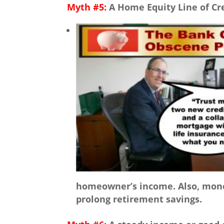
Myth #5:
A Home Equity Line of Cre
homeowner’s income. Also, money
prolong retirement savings.