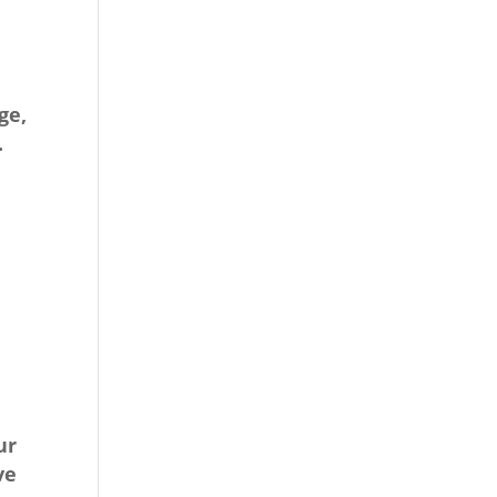
ge,
.
ur
ve