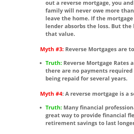
out a reverse mortgage, you and
family will never owe more than
leave the home. If the mortgage
lender absorbs the loss. But the 
that value.
Myth #3:
Reverse Mortgages are to
Truth:
Reverse Mortgage Rates a
there are no payments required 
being repaid for several years.
Myth #4
: A reverse mortgage is a s
Truth:
Many financial profession
great way to provide financial fle
retirement savings to last longer