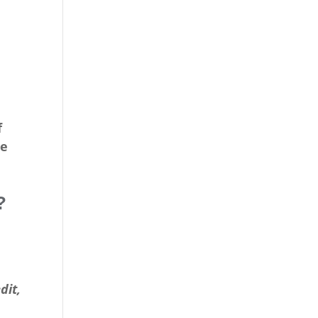
n
f
ce
?
dit,