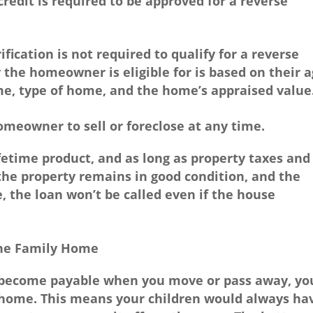
credit is required to be approved for a reverse
fication is not required to qualify for a reverse
he homeowner is eligible for is based on their a
me, type of home, and the home’s appraised value
meowner to sell or foreclose at any time.
fetime product, and as long as property taxes and
the property remains in good condition, and the
 the loan won’t be called even if the house
the Family Home
 become payable when you move or pass away, yo
 home. This means your children would always ha