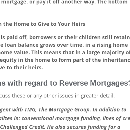
 mortgage, or pay it off another way. The bottom
in the Home to Give to Your Heirs
 paid off, borrowers or their children still retai
e loan balance grows over time, in a rising home
ome value. This means that in a large majority o
e equity in the home to form part of the inheritan
e to their heirs.
ns with regard to Reverse Mortgages
cuss these or any other issues in greater detail.
agent with TMG, The Mortgage Group. In addition to
lizes in: conventional mortgage funding, lines of cre
Challenged Credit. He also secures funding for a