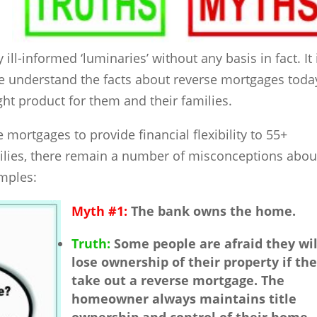
ll-informed ‘luminaries’ without any basis in fact. It 
le understand the facts about reverse mortgages toda
ight product for them and their families.
mortgages to provide financial flexibility to 55+
lies, there remain a number of misconceptions abou
amples:
Myth #1:
The bank owns the home.
Truth:
Some people are afraid they wil
lose ownership of their property if th
take out a reverse mortgage. The
homeowner always maintains title