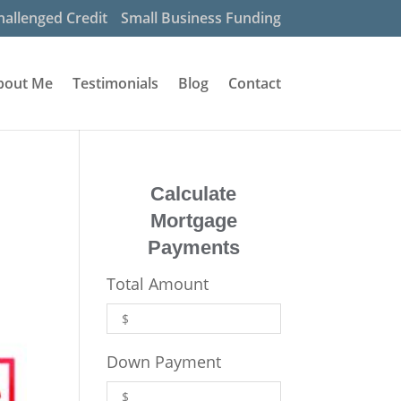
hallenged Credit
Small Business Funding
bout Me
Testimonials
Blog
Contact
Calculate
Mortgage
Payments
Total Amount
Down Payment