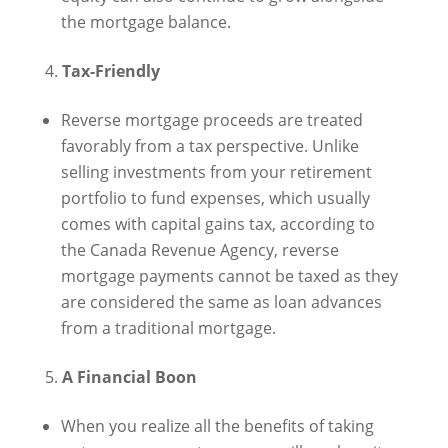
the mortgage balance.
Tax-Friendly
Reverse mortgage proceeds are treated
favorably from a tax perspective. Unlike
selling investments from your retirement
portfolio to fund expenses, which usually
comes with capital gains tax, according to
the Canada Revenue Agency, reverse
mortgage payments cannot be taxed as they
are considered the same as loan advances
from a traditional mortgage.
A Financial Boon
When you realize all the benefits of taking