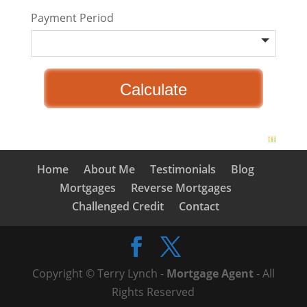
Payment Period
Home
About Me
Testimonials
Blog
Mortgages
Reverse Mortgages
Challenged Credit
Contact
Copyright © Terry Lynch -
Mortgage Agent
- All
Rights Reserved