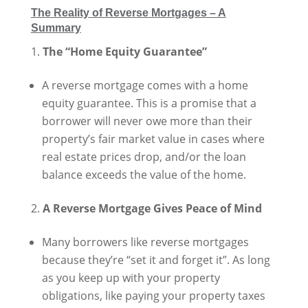
The Reality of Reverse Mortgages – A
Summary
The “Home Equity Guarantee”
A reverse mortgage comes with a home
equity guarantee. This is a promise that a
borrower will never owe more than their
property’s fair market value in cases where
real estate prices drop, and/or the loan
balance exceeds the value of the home.
A Reverse Mortgage Gives Peace of Mind
Many borrowers like reverse mortgages
because they’re “set it and forget it”. As long
as you keep up with your property
obligations, like paying your property taxes