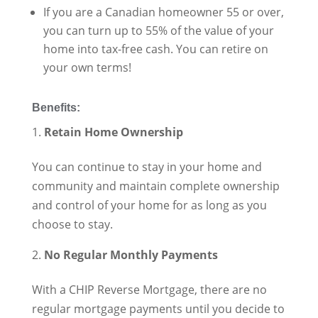
If you are a Canadian homeowner 55 or over,
you can turn up to 55% of the value of your
home into tax-free cash. You can retire on
your own terms!
Benefits:
Retain Home Ownership
You can continue to stay in your home and
community and maintain complete ownership
and control of your home for as long as you
choose to stay.
No Regular Monthly Payments
With a CHIP Reverse Mortgage, there are no
regular mortgage payments until you decide to