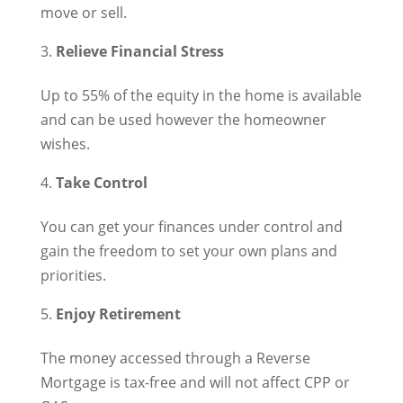
move or sell.
Relieve Financial Stress
Up to 55% of the equity in the home is available
and can be used however the homeowner
wishes.
Take Control
You can get your finances under control and
gain the freedom to set your own plans and
priorities.
Enjoy Retirement
The money accessed through a Reverse
Mortgage is tax-free and will not affect CPP or