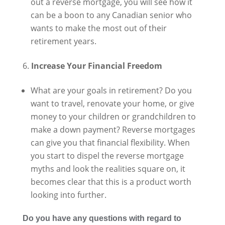
out a reverse mortgage, you will see how it
can be a boon to any Canadian senior who
wants to make the most out of their
retirement years.
Increase Your Financial Freedom
What are your goals in retirement? Do you
want to travel, renovate your home, or give
money to your children or grandchildren to
make a down payment? Reverse mortgages
can give you that financial flexibility. When
you start to dispel the reverse mortgage
myths and look the realities square on, it
becomes clear that this is a product worth
looking into further.
Do you have any questions with regard to