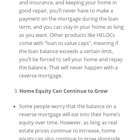
and insurance, and keeping your home in
good repair, you’ll never have to make a
payment on the mortgage during the loan
term, and you can stay in your home as long
as you want. Other products like HELOCs
come with “loan to value caps”, meaning if
the loan balance exceeds a certain limit,
you’ll be forced to sell your home and repay
the balance. That will never happen with a
reverse mortgage.
Home Equity Can Continue to Grow
Some people worry that the balance on a
reverse mortgage will eat into their home’s
equity over time. However, as long as real
estate prices continue to increase, home
equity can also continue to grow alongside