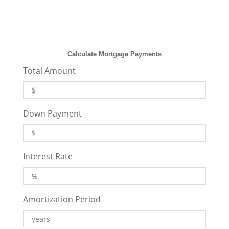
Calculate Mortgage Payments
Total Amount
Down Payment
Interest Rate
Amortization Period