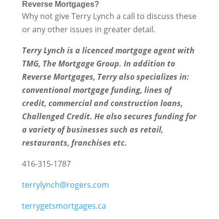
Reverse Mortgages?
Why not give Terry Lynch a call to discuss these
or any other issues in greater detail.
Terry Lynch is a licenced mortgage agent with
TMG, The Mortgage Group. In addition to
Reverse Mortgages, Terry also specializes in:
conventional mortgage funding, lines of
credit, commercial and construction loans,
Challenged Credit. He also secures funding for
a variety of businesses such as retail,
restaurants, franchises etc.
416-315-1787
terrylynch@rogers.com
terrygetsmortgages.ca