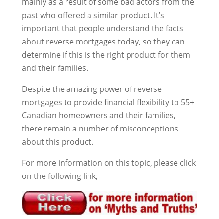
mainly as a result of some bad actors from the
past who offered a similar product. It’s
important that people understand the facts
about reverse mortgages today, so they can
determine if this is the right product for them
and their families.
Despite the amazing power of reverse
mortgages to provide financial flexibility to 55+
Canadian homeowners and their families,
there remain a number of misconceptions
about this product.
For more information on this topic, please click
on the following link;