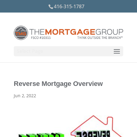
416-315-1787
Select Page
Reverse Mortgage Overview
Jun 2, 2022