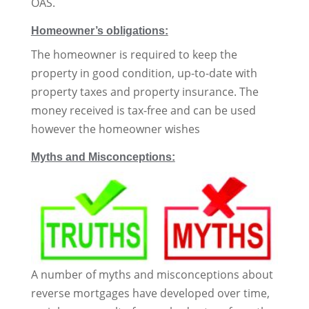
OAS.
Homeowner’s obligations:
The homeowner is required to keep the
property in good condition, up-to-date with
property taxes and property insurance. The
money received is tax-free and can be used
however the homeowner wishes
Myths and Misconceptions:
A number of myths and misconceptions about
reverse mortgages have developed over time,