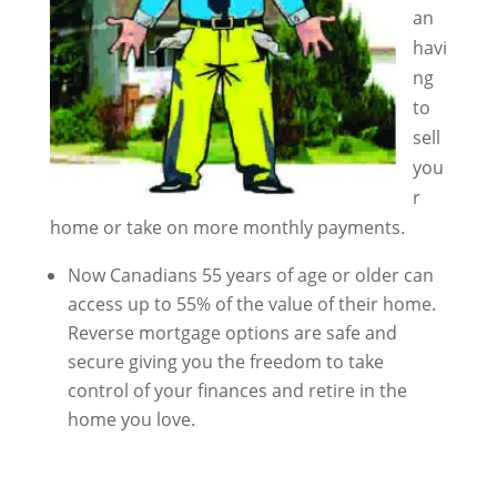
an
havi
ng
to
sell
you
r
home or take on more monthly payments.
Now Canadians 55 years of age or older can
access up to 55% of the value of their home.
Reverse mortgage options are safe and
secure giving you the freedom to take
control of your finances and retire in the
home you love.