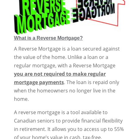
What is a Reverse Mortgage?
A Reverse Mortgage is a loan secured against
the value of the home. Unlike a loan or a
regular mortgage, with a Reverse Mortgage
you are not required to make regular
mortgage payments
. The loan is repaid only
when the homeowners no longer live in the
home.
A reverse mortgage is a tool available to
Canadian seniors to provide financial flexibility
in retirement. It allows you to access up to 55%
of your home’s value in cash, tax-free.