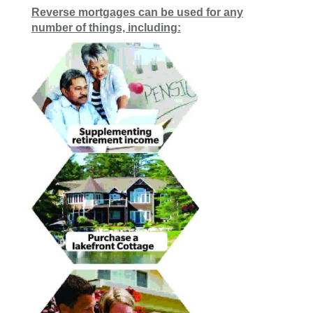
Reverse mortgages can be used for any
number of things, including: