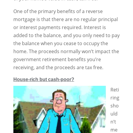
One of the primary benefits of a reverse
mortgage is that there are no regular principal
or interest payments required. Interest is
added to the balance, and you only need to pay
the balance when you cease to occupy the
home. The proceeds normally won’t impact the
government retirement benefits you’re
receiving, and the proceeds are tax free.
House-rich but cash-poor?
Reti
ring
sho
uld
n’t
me