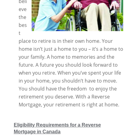
beli
eve
the
bes
t
place to retire is in their own home. Your
home isn’t just a home to you – it’s a home to
your family. A home to memories and the
future. A future you should look forward to
when you retire. When you’ve spent your life
in your home, you shouldn’t have to move.
You should have the freedom to enjoy the
retirement you deserve. With a Reverse
Mortgage, your retirement is right at home.
Eligibility Requirements for a Reverse
Mortgage in Canada