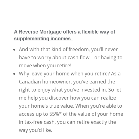
A Reverse Mortgage offers a flexible way of
supplementing incomes.
And with that kind of freedom, you’ll never
have to worry about cash flow – or having to
move when you retire!
Why leave your home when you retire? As a
Canadian homeowner, you’ve earned the
right to enjoy what you’ve invested in. So let
me help you discover how you can realize
your home’s true value. When you’re able to
access up to 55%* of the value of your home
in tax-free cash, you can retire exactly the
way you’d like.